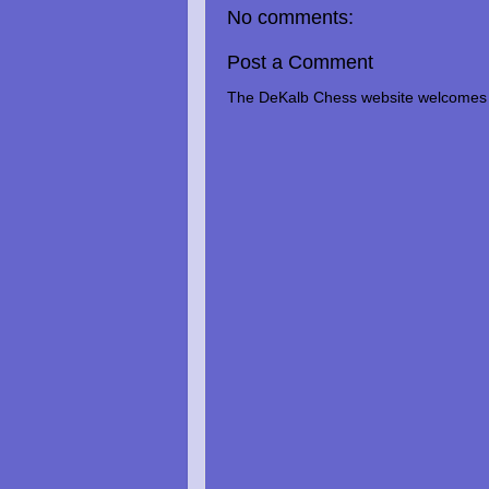
No comments:
Post a Comment
The DeKalb Chess website welcomes 