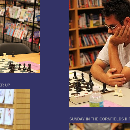
ER UP
SUNDAY IN THE CORNFIELDS II