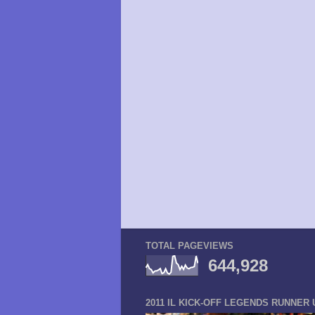
TOTAL PAGEVIEWS
644,928
2011 IL KICK-OFF LEGENDS RUNNER 