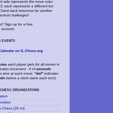
ht side represents the move color.
3; each represents a different fun
. Check back tomorrow for another
tactical challenges!
? Sign up for a free
account.
S EVENTS
Calendar on IL-Chess.org
utes
each player gets for all moves in
icates increment - # of
seconds
's time at each move;
"del"
indicates
nds
before a clock starts each turn).
 CHESS ORGANIZATIONS
ation
ociation
le Chess (28 mi)