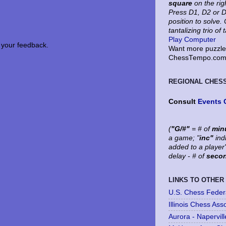
square
on the rig
Press D1, D2 or D
position to solve
tantalizing trio of 
Play Computer
your feedback.
Want more puzzles
ChessTempo.com 
REGIONAL CHES
Consult
Events 
(
"G/#"
= # of
min
a game; "
inc"
ind
added to a player
delay - # of
seco
LINKS TO OTHER
U.S. Chess Feder
Illinois Chess Ass
Aurora - Napervil