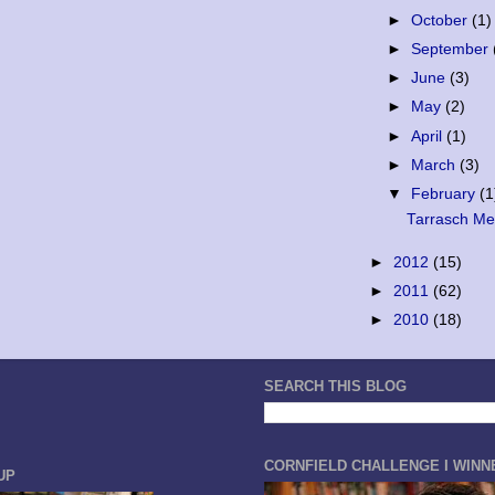
►
October
(1)
►
September
►
June
(3)
►
May
(2)
►
April
(1)
►
March
(3)
▼
February
(1
Tarrasch Mem
►
2012
(15)
►
2011
(62)
►
2010
(18)
SEARCH THIS BLOG
CORNFIELD CHALLENGE I WINN
UP