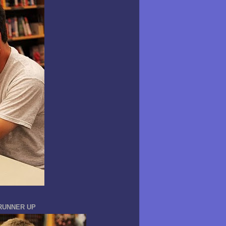
 RUNNER UP