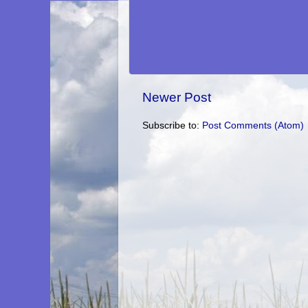
Newer Post
Subscribe to:
Post Comments (Atom)