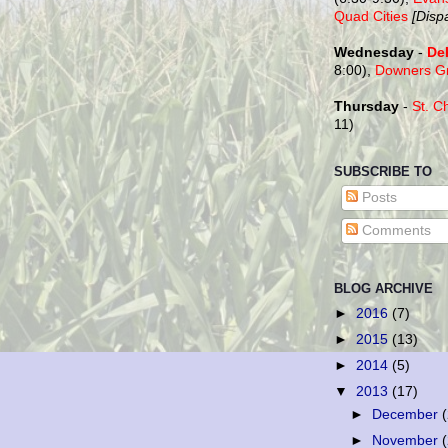
Quad Cities
[Disp
Wednesday
-
De
8:00),
Downers G
Thursday
-
St. C
11)
SUBSCRIBE TO
Posts
Comments
BLOG ARCHIVE
►
2016
(7)
►
2015
(13)
►
2014
(5)
▼
2013
(17)
►
December
►
November