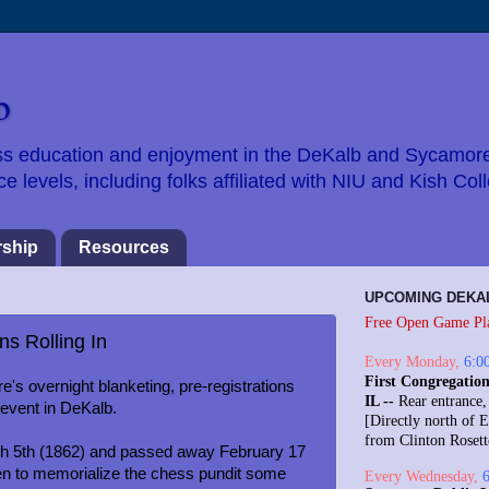
b
hess education and enjoyment in the DeKalb and Sycamor
 levels, including folks affiliated with NIU and Kish Col
ship
Resources
UPCOMING DEKA
Free Open Game Pl
ns Rolling In
Every
Monday
,
6:0
First Congregation
's overnight blanketing, pre-registrations
IL --
Rear entrance,
event in DeKalb.
[Directly north of E
from Clinton Roset
ch 5th (1862) and passed away February 17
en to memorialize the chess pundit some
Every
Wednesday
,