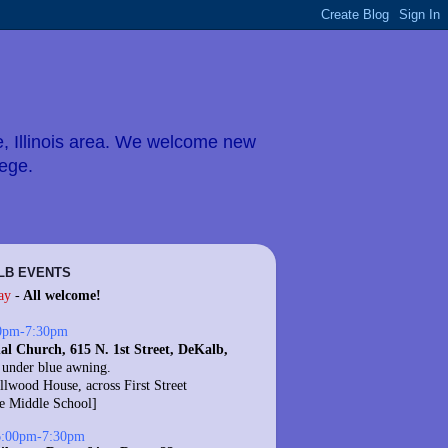
e, Illinois area. We welcome new
lege.
LB EVENTS
ay
-
All welcome!
0pm-7:30pm
al Church, 615 N. 1st Street, DeKalb,
 under blue awning.
llwood House, across First Street
te Middle School]
6:00pm-7:30pm