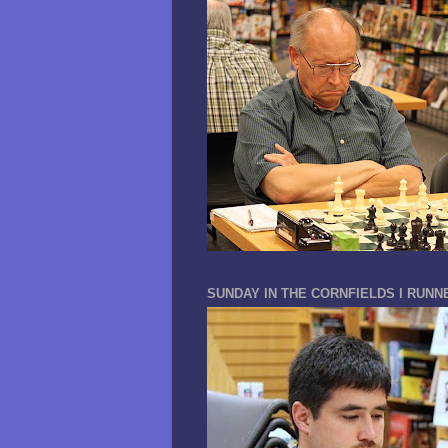
SUNDAY IN THE CORNFIELDS I RUNN