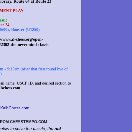
ibrary, Route 64 at Route 23
MENT PLAY
ssic
er 24
1600), Booster (U1250)
//www.il-chess.org/open-
/2302-the-nevermind-classic
 - 9:15am (after that first round bye of
d)
il name, USCF ID, and desired section to
lbchess.com
.
KalbChess.com
 FROM CHESSTEMPO.COM
elow to solve the puzzle; the
red