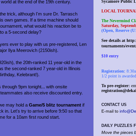
Sycamore Public L
 world at the end of the 19th century.
LOCAL TOURNA
e trick, although I'm sure Dr. Tarrasch
his own games. If a time machine should
The Nevermind Cla
Saturday, Septemb
e tournament, what would his reaction be to
(Open, Reserve (U
 to a 5-second delay?
See details at
http:
yers ever to play with us pre-registered, Len
tournaments/event
or Ilya Meerovich (2150ish).
$10 entry
920ish), the 20th-ranked 11 year-old in the
 the second-ranked 7 year-old in Illinois
Registration:
8:30am
irthday, Kelebrant!).
1/2 point is awarde
To pre-register:
ema
 through 9pm tonight... with onsite
registration@deka
c teammates also receive discounted entry.
CONTACT US
, we may hold a
Game/5 blitz tournament
if
 in. Let's try to arrive before 9:50 so that
E-mail to
info@De
ime for a 10am first round start.
DAILY PUZZLES
Move the pieces b