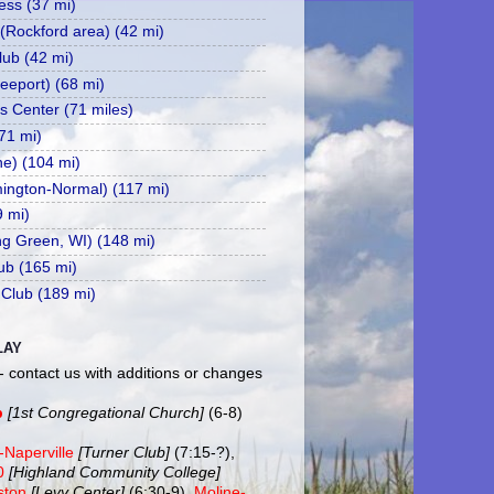
ss (37 mi)
 (Rockford area) (42 mi)
ub (42 mi)
eeport) (68 mi)
s Center (71 miles)
71 mi)
ne) (104 mi)
mington-Normal) (117 mi)
9 mi)
ing Green, WI) (148 mi)
ub (165 mi)
 Club (189 mi)
LAY
- contact us with additions or changes
b
[1st Congregational Church]
(6-8)
-Naperville
[Turner Club]
(7:15-?),
20
[Highland Community College]
ston
[Levy Center]
(6:30-9),
Moline-