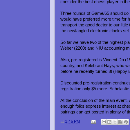
consider the best chess player in the
Three rounds of Game/65 should do th
would have preferred more time for 
transport the good doctor to our littl
the newfangled electronic clocks set
So far we have two of the highest pla
Weber (2200) and NIU accounting maj
Also, pre-registered is Vincent Do (1
country, and Kelebrant Hays, who was
before he recently turned 8! (Happy B
Discounted pre-registration continues
registration only $5 more. Scholasti
At the conclusion of the main event
enough folks express interest at check
pairings can get posted in plenty of t
at
1:45 PM