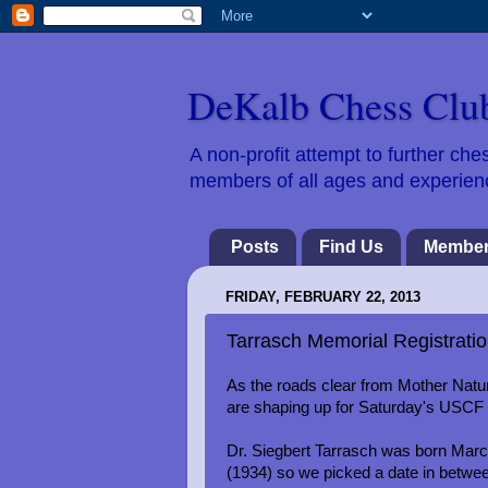
DeKalb Chess Clu
A non-profit attempt to further c
members of all ages and experience
Posts
Find Us
Member
FRIDAY, FEBRUARY 22, 2013
Tarrasch Memorial Registratio
As the roads clear from Mother Nature
are shaping up for Saturday's USCF 
Dr. Siegbert Tarrasch was born Mar
(1934) so we picked a date in betwe