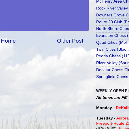
McHenry Area Che
Rock River Valley
Downers Grove Cl
Route 20 Club (Fr
North Shore Ches
Evanston Chess (
Home
Older Post
Quad Cities (Moli
Twin Cities (Bloo
Peoria Chess (11
River Valley (Spr
Decatur Chess Cl
Springfield Chess
WEEKLY OPEN P
All times are PM
Monday
-
DeKal
Tuesday
-
Aurora
Freeport-Route 
(6:30-9:30),
Evan