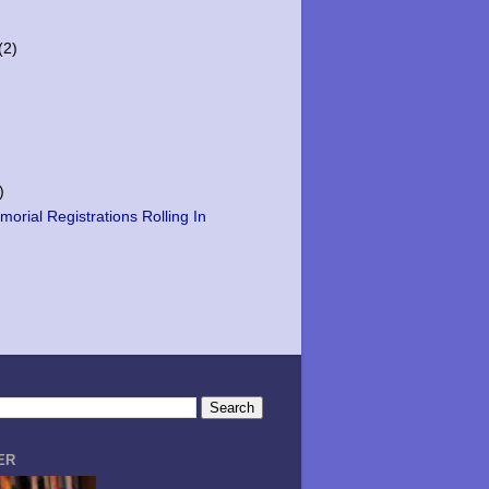
(2)
)
orial Registrations Rolling In
ER