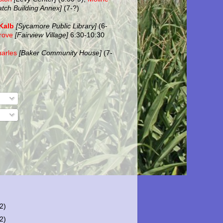
atch Building Annex]
(7-?)
Kalb
[Sycamore Public Library]
(6-
rove
[Fairview Village]
6:30-10:30
harles
[Baker Community House]
(7-
(2)
(2)