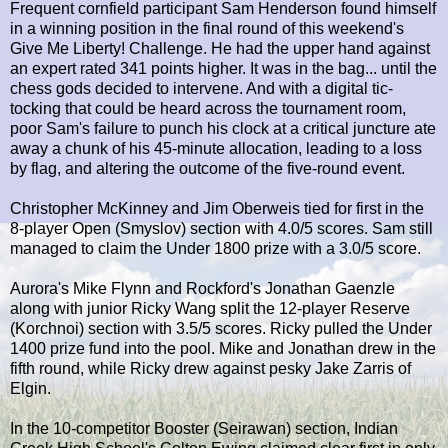
Frequent cornfield participant Sam Henderson found himself
in a winning position in the final round of this weekend's
Give Me Liberty! Challenge. He had the upper hand against
an expert rated 341 points higher. It was in the bag... until the
chess gods decided to intervene. And with a digital tic-
tocking that could be heard across the tournament room,
poor Sam's failure to punch his clock at a critical juncture ate
away a chunk of his 45-minute allocation, leading to a loss
by flag, and altering the outcome of the five-round event.
Christopher McKinney and Jim Oberweis tied for first in the
8-player Open (Smyslov) section with 4.0/5 scores. Sam still
managed to claim the Under 1800 prize with a 3.0/5 score.
Aurora's Mike Flynn and Rockford's Jonathan Gaenzle
along with junior Ricky Wang split the 12-player Reserve
(Korchnoi) section with 3.5/5 scores. Ricky pulled the Under
1400 prize fund into the pool. Mike and Jonathan drew in the
fifth round, while Ricky drew against pesky Jake Zarris of
Elgin.
In the 10-competitor Booster (Seirawan) section, Indian