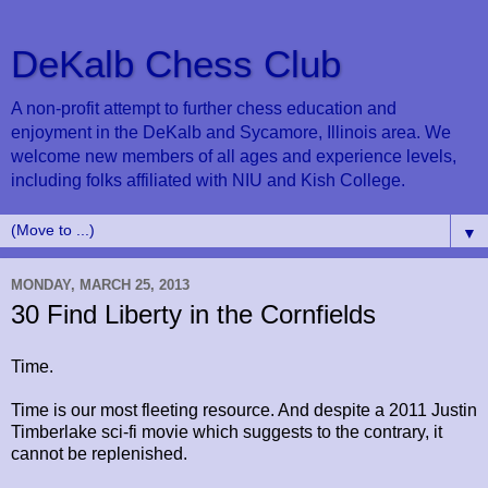
DeKalb Chess Club
A non-profit attempt to further chess education and
enjoyment in the DeKalb and Sycamore, Illinois area. We
welcome new members of all ages and experience levels,
including folks affiliated with NIU and Kish College.
▼
MONDAY, MARCH 25, 2013
30 Find Liberty in the Cornfields
Time.
Time is our most fleeting resource. And despite a 2011 Justin
Timberlake sci-fi movie which suggests to the contrary, it
cannot be replenished.