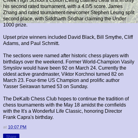
Creek High School's Colton Ewing claimed clear first in only
his second rated tournament, with a 4.0/5 score. James
Zhang and rated tournament-newcomer Stephen Leung split
second place, with Siddharth Sridhar claiming the Under
1000 prize.
Upset prize winners included David Black, Bill Smythe, Cliff
Adams, and Paul Schmitt.
The sections were named after historic chess players with
birthdays over the weekend. Former World-Champion Vasily
Smyslov would have been 92 on March 24. Currently the
oldest active grandmaster, Viktor Korchnoi turned 82 on
March 23. Four-time US Champion and prolific author
Yasser Seirawan turned 53 on Sunday.
The DeKalb Chess Club hopes to continue the tradition of
chess tournaments with the May 18 amidst the cornfields
with the It's a Wonderful Life Classic, honoring Director
Frank Capra's birthday.
at
10:07 PM
Share