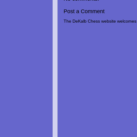
Post a Comment
The DeKalb Chess website welcomes 