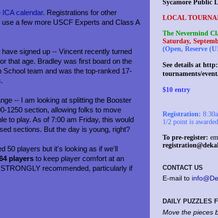
Sycamore Public L
e
ICA calendar
. Registrations for other
LOCAL TOURNA
uld use a few more USCF Experts and Class A
The Nevermind Cla
Saturday, Septemb
(Open, Reserve (U
have signed up -- Vincent recently turned
or that age. Bradley was first board on the
See details at
http:
h School team and was the top-ranked 17-
tournaments/event
s.
$10 entry
ge -- I am looking at splitting the Booster
0-1250 section, allowing folks to move
Registration:
8:30am
le to play. As of 7:00 am Friday, this would
1/2 point is awarde
sed sections. But the day is young, right?
To pre-register:
ema
registration@deka
ed 50 players but it's looking as if we'll
 64 players
to keep player comfort at an
CONTACT US
s STRONGLY recommended, particularly if
E-mail to
info@De
DAILY PUZZLES
Move the pieces b