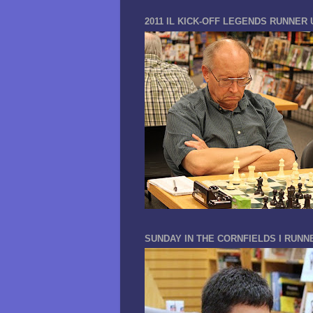
2011 IL KICK-OFF LEGENDS RUNNER 
SUNDAY IN THE CORNFIELDS I RUNN