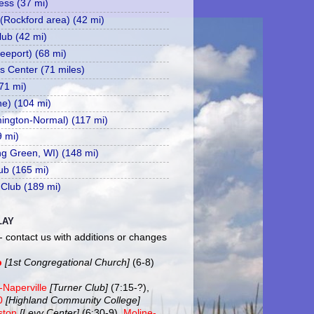
ss (37 mi)
 (Rockford area) (42 mi)
ub (42 mi)
eeport) (68 mi)
s Center (71 miles)
71 mi)
ne) (104 mi)
mington-Normal) (117 mi)
9 mi)
ing Green, WI) (148 mi)
ub (165 mi)
 Club (189 mi)
LAY
- contact us with additions or changes
b
[1st Congregational Church]
(6-8)
-Naperville
[Turner Club]
(7:15-?),
20
[Highland Community College]
ston
[Levy Center]
(6:30-9),
Moline-