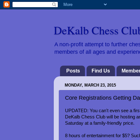
DeKalb Chess Clu
A non-profit attempt to further c
members of all ages and experience
Posts
Find Us
Member
MONDAY, MARCH 23, 2015
Core Registrations Getting Da
UPDATED: You can't even see a first
DeKalb Chess Club will be hosting an
Saturday at a family-friendly price.
8 hours of entertainment for $5? Such