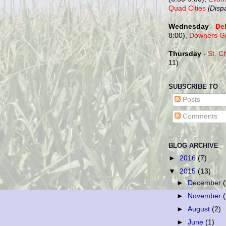
Quad Cities
[Disp
Wednesday
-
De
8:00),
Downers G
Thursday
-
St. C
11)
SUBSCRIBE TO
Posts
Comments
BLOG ARCHIVE
►
2016
(7)
▼
2015
(13)
►
December
►
November
►
August
(2)
►
June
(1)