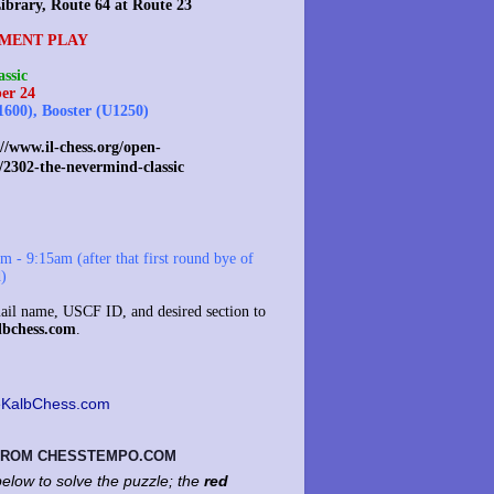
ibrary, Route 64 at Route 23
MENT PLAY
ssic
er 24
1600), Booster (U1250)
//www.il-chess.org/open-
/2302-the-nevermind-classic
 - 9:15am (after that first round bye of
d)
il name, USCF ID, and desired section to
lbchess.com
.
KalbChess.com
 FROM CHESSTEMPO.COM
elow to solve the puzzle; the
red