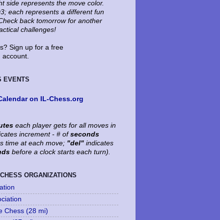
ht side represents the move color.
3; each represents a different fun
. Check back tomorrow for another
tactical challenges!
? Sign up for a free
account.
S EVENTS
Calendar on IL-Chess.org
utes
each player gets for all moves in
icates increment - # of
seconds
's time at each move;
"del"
indicates
nds
before a clock starts each turn).
 CHESS ORGANIZATIONS
ation
ociation
le Chess (28 mi)