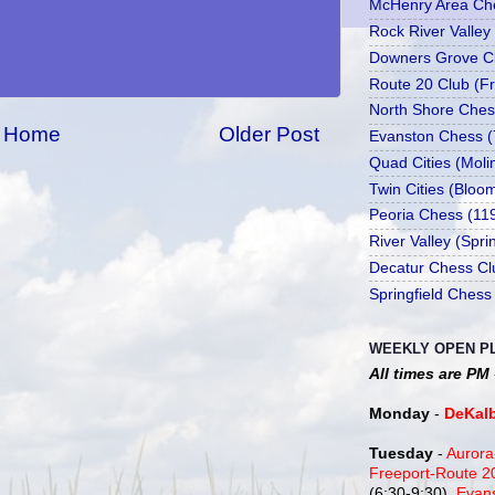
McHenry Area Che
Rock River Valley
Downers Grove Cl
Route 20 Club (Fr
North Shore Ches
Home
Older Post
Evanston Chess (
Quad Cities (Moli
Twin Cities (Bloo
Peoria Chess (11
River Valley (Spr
Decatur Chess Cl
Springfield Chess
WEEKLY OPEN P
All times are PM
Monday
-
DeKal
Tuesday
-
Aurora
Freeport-Route 
(6:30-9:30),
Evan