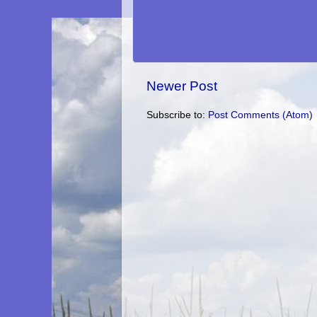
Newer Post
Subscribe to:
Post Comments (Atom)