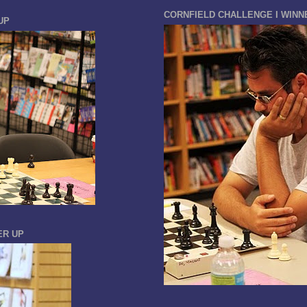
CORNFIELD CHALLENGE I WINN
UP
ER UP