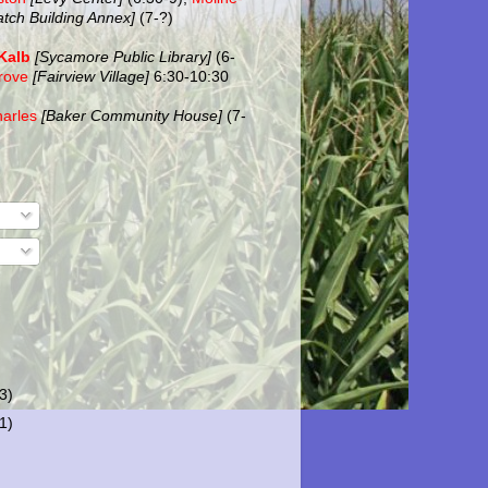
atch Building Annex]
(7-?)
Kalb
[Sycamore Public Library]
(6-
rove
[Fairview Village]
6:30-10:30
harles
[Baker Community House]
(7-
(3)
(1)