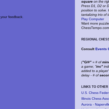
square
on the rig
Press D1, D2 or D
position to solve
tantalizing trio of 
your feedback.
Play Computer
Want more puzzles
ChessTempo.com 
REGIONAL CHES
Consult
Events 
(
"G/#"
= # of
min
a game; "
inc"
ind
added to a player
delay - # of
seco
LINKS TO OTHER
U.S. Chess Feder
Illinois Chess Ass
Aurora - Napervil