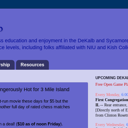
b
hess education and enjoyment in the DeKalb and Sycamor
 levels, including folks affiliated with NIU and Kish Col
ship
Resources
UPCOMING DEKA
Free Open Game Pl
ngerously Hot for 3 Mile Island
Every
Monday
,
6:0
First Congregation
-run movie these days for $5 but the
IL --
Rear entrance,
other full day of rated chess matches
[Directly north of E
from Clinton Roset
 a deal! (
$10 as of noon Friday
).
Every
Wednesday
,