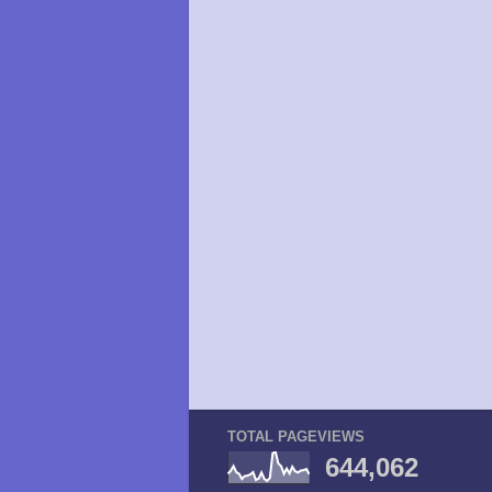
TOTAL PAGEVIEWS
644,062