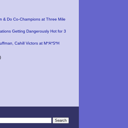
n & Do Co-Champions at Three Mile
ations Getting Dangerously Hot for 3
uffman, Cahill Victors at M*A*S*H
)