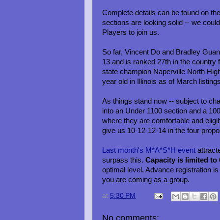
Complete details can be found on th
sections are looking solid -- we co
Players to join us.
So far, Vincent Do and Bradley Guan 
13 and is ranked 27th in the country f
state champion Naperville North Hig
year old in Illinois as of March listing
As things stand now -- subject to chan
into an Under 1100 section and a 100
where they are comfortable and eligib
give us 10-12-12-14 in the four propo
Last month's M*A*S*H event
attract
surpass this.
Capacity is limited to
optimal level
.
Advance registration i
you are coming as a group.
at
5:30 PM
No comments: