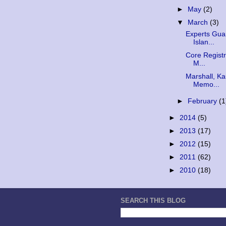
►
May
(2)
▼
March
(3)
Experts Gua
Islan...
Core Registr
M...
Marshall, Ka
Memo...
►
February
(1
►
2014
(5)
►
2013
(17)
►
2012
(15)
►
2011
(62)
►
2010
(18)
SEARCH THIS BLOG