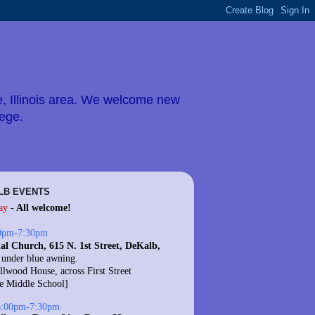
e, Illinois area. We welcome new
lege.
LB EVENTS
ay
-
All welcome!
0pm-7:30pm
al Church, 615 N. 1st Street, DeKalb,
 under blue awning.
llwood House, across First Street
te Middle School]
6:00pm-7:30pm