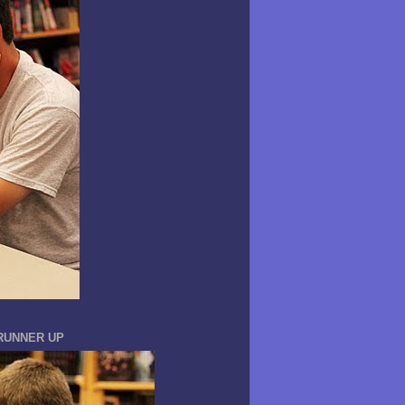
 RUNNER UP