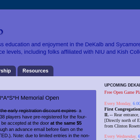
b
hess education and enjoyment in the DeKalb and Sycamor
 levels, including folks affiliated with NIU and Kish Col
ship
Resources
UPCOMING DEKA
Free Open Game Pl
r M*A*S*H Memorial Open
Every
Monday
,
6:0
First Congregation
the early registration discount expires
a
IL --
Rear entrance,
8 players have pre-registered for the four-
[Directly north of E
l be accepted at the door
at the same $5
from Clinton Roset
ough an advance email before 6am on the
.). Note: due to limited entries in the non-
Every
Wednesday
,