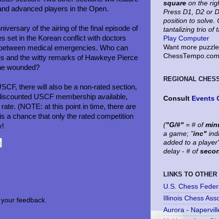
square
on the rig
 and advanced players in the Open.
Press D1, D2 or D
position to solve
versary of the airing of the final episode of
tantalizing trio of 
 set in the Korean conflict with doctors
Play Computer
Want more puzzles
ent between medical emergencies. Who can
ChessTempo.com 
es and the witty remarks of Hawkeye Pierce
the wounded?
REGIONAL CHES
USCF, there will also be a non-rated section,
 a discounted USCF membership available,
Consult
Events 
l rate. (NOTE: at this point in time, there are
is a chance that only the rated competition
(
"G/#"
= # of
min
y!
a game; "
inc"
ind
added to a player
delay - # of
seco
LINKS TO OTHER
U.S. Chess Feder
Illinois Chess Ass
your feedback.
Aurora - Napervil