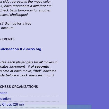
ht side represents the move color.
3; each represents a different fun
. Check back tomorrow for another
tactical challenges!
? Sign up for a free
account.
S EVENTS
Calendar on IL-Chess.org
utes
each player gets for all moves in
icates increment - # of
seconds
's time at each move;
"del"
indicates
nds
before a clock starts each turn).
 CHESS ORGANIZATIONS
ation
ociation
le Chess (28 mi)