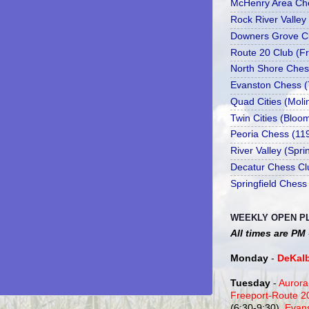
McHenry Area Che
Rock River Valley
Downers Grove Cl
Route 20 Club (Fr
North Shore Ches
Evanston Chess (
Quad Cities (Moli
Twin Cities (Bloo
Peoria Chess (11
River Valley (Spr
Decatur Chess Cl
Springfield Chess
WEEKLY OPEN P
All times are PM
Monday
-
DeKal
Tuesday
-
Aurora
Freeport-Route 
(6:30-9:30),
Evan