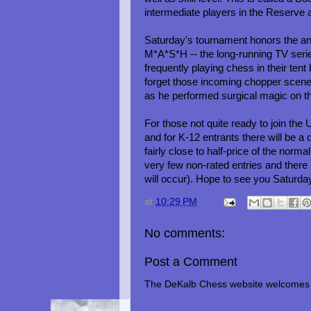
intermediate players in the Reserve
Saturday's tournament honors the anni
M*A*S*H -- the long-running TV series
frequently playing chess in their t
forget those incoming chopper scen
as he performed surgical magic on 
For those not quite ready to join the 
and for K-12 entrants there will be
fairly close to half-price of the norma
very few non-rated entries and there 
will occur). Hope to see you Saturda
at
10:29 PM
No comments:
Post a Comment
The DeKalb Chess website welcomes 