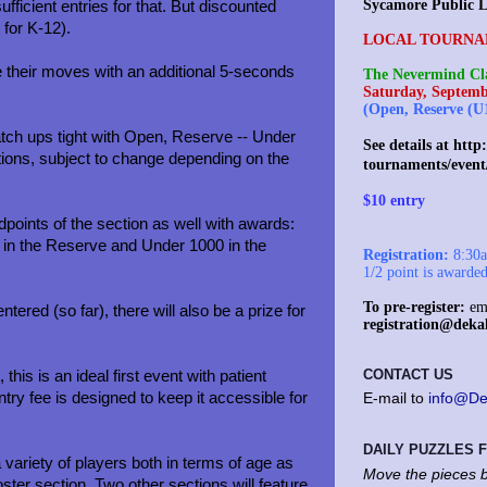
Sycamore Public L
fficient entries for that. But discounted
for K-12).
LOCAL TOURNA
e their moves with an additional 5-seconds
The Nevermind Cla
Saturday, Septemb
(Open, Reserve (U
tch ups tight with Open, Reserve -- Under
See details at
http:
ions, subject to change depending on the
tournaments/event
$10 entry
points of the section as well with awards:
in the Reserve and Under 1000 in the
Registration:
8:30am
.
1/2 point is awarde
To pre-register:
ema
ed (so far), there will also be a prize for
registration@deka
CONTACT US
his is an ideal first event with patient
try fee is designed to keep it accessible for
E-mail to
info@De
DAILY PUZZLES
 variety of players both in terms of age as
Move the pieces b
ooster section. Two other sections will feature