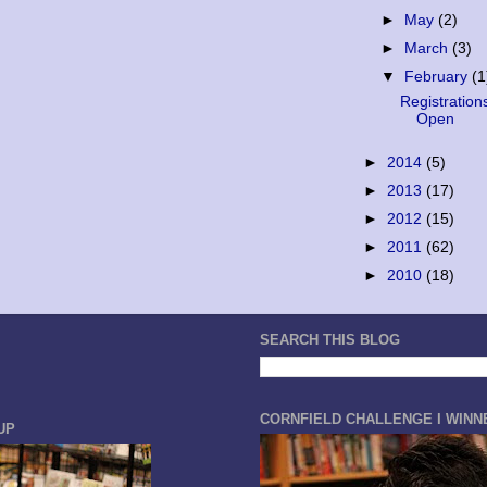
►
May
(2)
►
March
(3)
▼
February
(1
Registration
Open
►
2014
(5)
►
2013
(17)
►
2012
(15)
►
2011
(62)
►
2010
(18)
SEARCH THIS BLOG
CORNFIELD CHALLENGE I WINN
UP