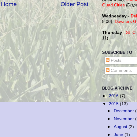
Home
Older Post
Quad Cities
[Disp
Wednesday
-
De
8:00),
Downers G
Thursday
-
St. C
11)
SUBSCRIBE TO
Posts
Comments
BLOG ARCHIVE
►
2016
(7)
▼
2015
(13)
►
December
►
November
►
August
(2)
►
June
(1)