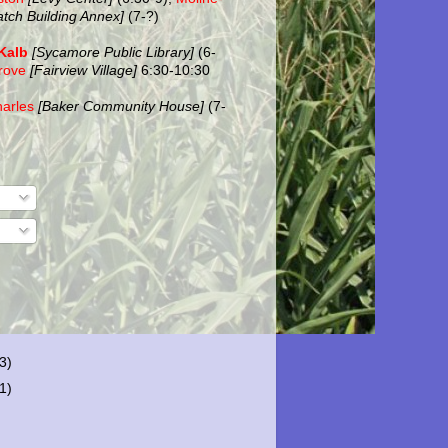
atch Building Annex]
(7-?)
Kalb
[Sycamore Public Library]
(6-
rove
[Fairview Village]
6:30-10:30
harles
[Baker Community House]
(7-
(3)
(1)