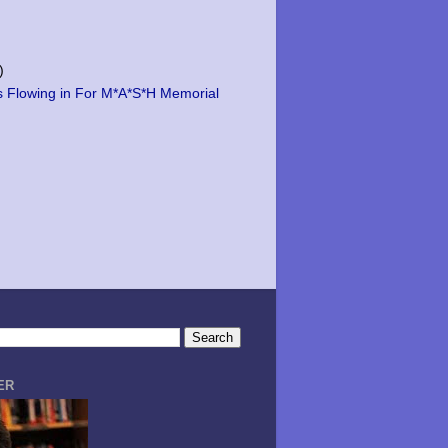
)
s Flowing in For M*A*S*H Memorial
ER