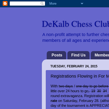
DeKalb Chess Clu
A non-profit attempt to further c
members of all ages and experience
Posts
Find Us
Member
TUESDAY, FEBRUARY 24, 2015
Registrations Flowing in Fo
With t
wo days
/
one day to go before 
little over 24 hours to go,
19
30
34
3
round extravaganza. Registration wil
rate
on Saturday, February 28. (alth
day of the tournament is APPRECIATED