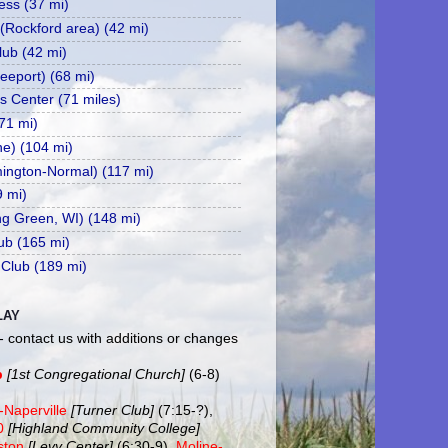
ss (37 mi)
 (Rockford area) (42 mi)
ub (42 mi)
eeport) (68 mi)
s Center (71 miles)
71 mi)
ne) (104 mi)
mington-Normal) (117 mi)
9 mi)
ing Green, WI) (148 mi)
ub (165 mi)
 Club (189 mi)
LAY
- contact us with additions or changes
b
[1st Congregational Church]
(6-8)
-Naperville
[Turner Club]
(7:15-?),
20
[Highland Community College]
ston
[Levy Center]
(6:30-9),
Moline-