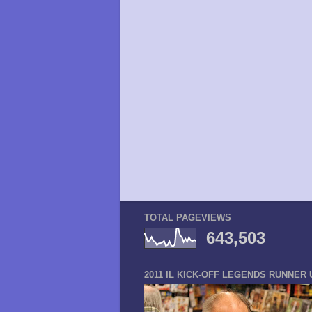
TOTAL PAGEVIEWS
643,503
2011 IL KICK-OFF LEGENDS RUNNER 