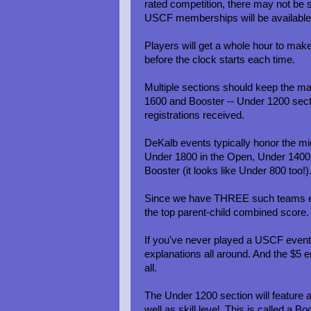
rated competition, there may not be su
USCF memberships will be available 
Players will get a whole hour to mak
before the clock starts each time.
Multiple sections should keep the ma
1600 and Booster -- Under 1200 sect
registrations received.
DeKalb events typically honor the mid
Under 1800 in the Open, Under 1400 
Booster (it looks like Under 800 too!)
Since we have THREE such teams enter
the top parent-child combined score.
If you've never played a USCF event, t
explanations all around. And the $5 en
all.
The Under 1200 section will feature a
well as skill level. This is called a B