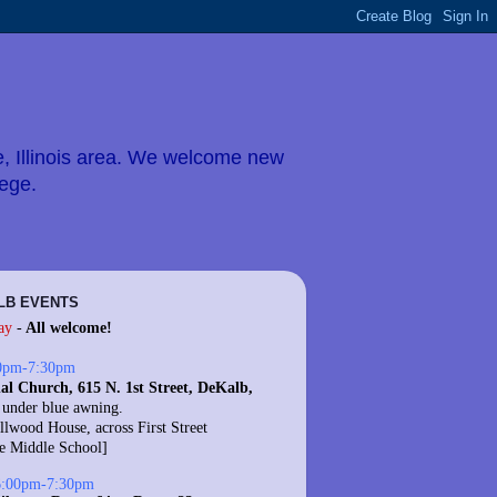
e, Illinois area. We welcome new
lege.
LB EVENTS
ay
-
All welcome!
0pm-7:30pm
al Church, 615 N. 1st Street, DeKalb,
 under blue awning.
llwood House, across First Street
te Middle School]
6:00pm-7:30pm