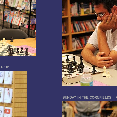
ER UP
SUNDAY IN THE CORNFIELDS II