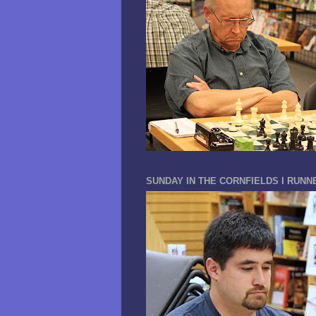
SUNDAY IN THE CORNFIELDS I RUNN