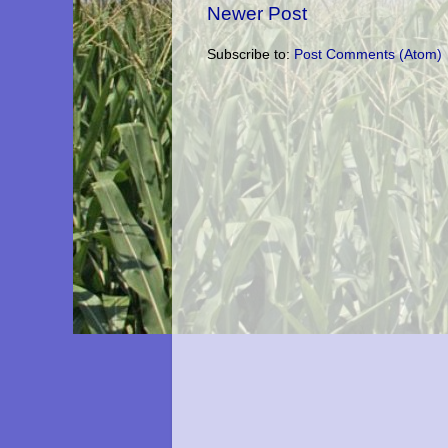
Newer Post
Subscribe to:
Post Comments (Atom)