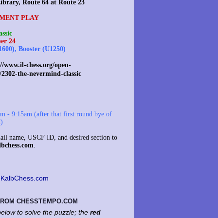
ibrary, Route 64 at Route 23
MENT PLAY
ssic
er 24
1600), Booster (U1250)
//www.il-chess.org/open-
/2302-the-nevermind-classic
 - 9:15am (after that first round bye of
d)
il name, USCF ID, and desired section to
lbchess.com
.
KalbChess.com
 FROM CHESSTEMPO.COM
elow to solve the puzzle; the
red